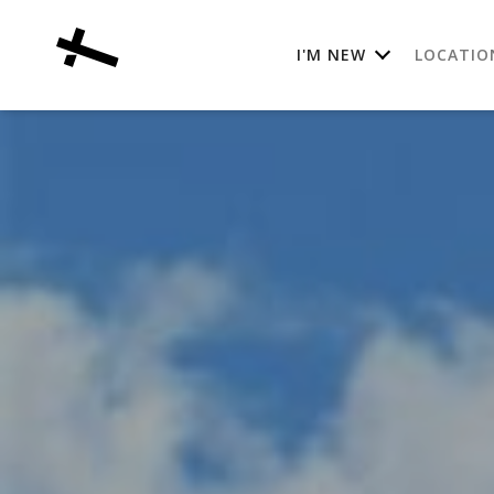
I'M NEW
LOCATIO