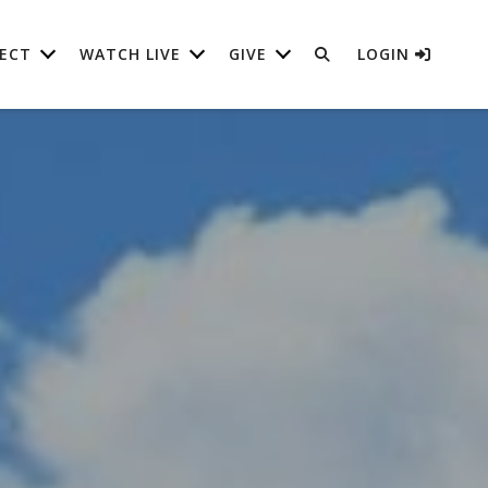
ECT
WATCH LIVE
GIVE
LOGIN