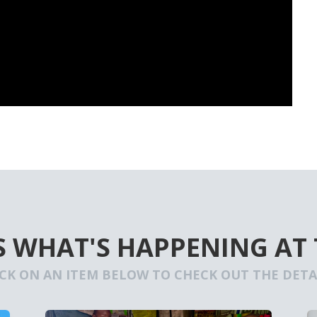
S WHAT'S HAPPENING AT
ICK ON AN ITEM BELOW TO CHECK OUT THE DETAI