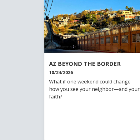
AZ BEYOND THE BORDER
10/24/2026
What if one weekend could change
how you see your neighbor—and your
faith?