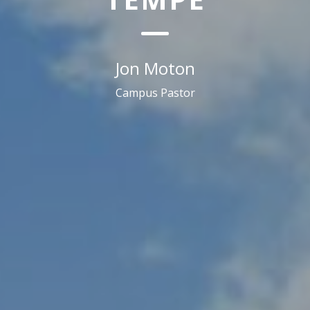
Jon Moton
Campus Pastor