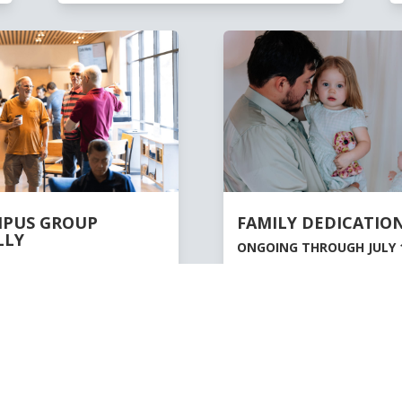
MPUS GROUP
FAMILY DEDICATION
LLY
ONGOING THROUGH JULY 1