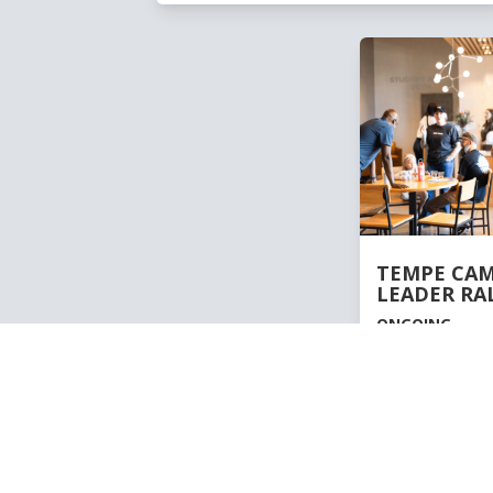
TEMPE CA
LEADER RA
ONGOING