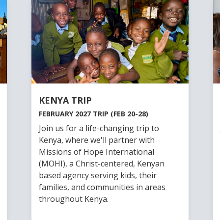
KENYA TRIP
FEBRUARY 2027 TRIP (FEB 20-28)
Join us for a life-changing trip to
Kenya, where we'll partner with
Missions of Hope International
(MOHI), a Christ-centered, Kenyan
based agency serving kids, their
families, and communities in areas
throughout Kenya.