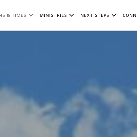
NS & TIMES
MINISTRIES
NEXT STEPS
CONN