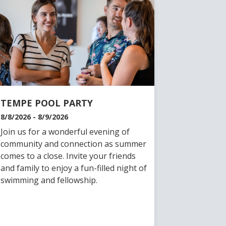
TEMPE POOL PARTY
8/8/2026 - 8/9/2026
Join us for a wonderful evening of
community and connection as summer
comes to a close. Invite your friends
and family to enjoy a fun-filled night of
swimming and fellowship.