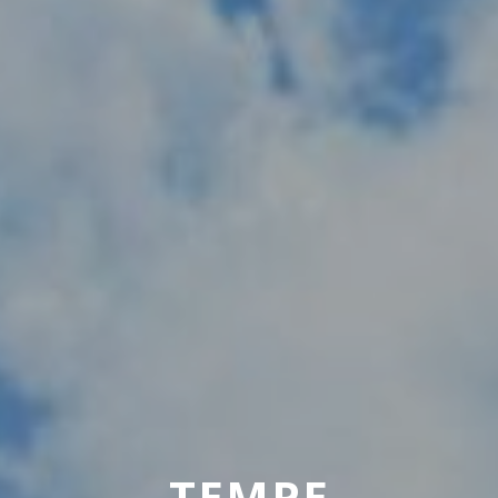
TEMPE