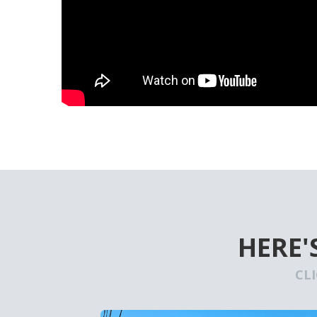
HERE'
CL