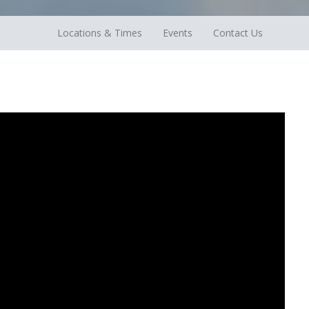
Locations & Times
Events
Contact Us