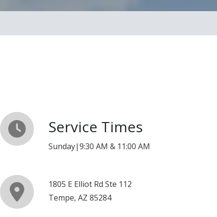
Service Times
Sunday|9:30 AM & 11:00 AM
1805 E Elliot Rd Ste 112
Tempe, AZ 85284