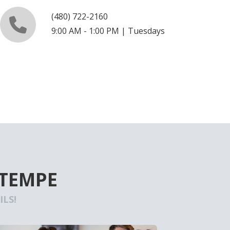
(480) 722-2160
9:00 AM - 1:00 PM | Tuesdays
 TEMPE
LS!