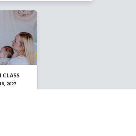
 CLASS
8, 2027